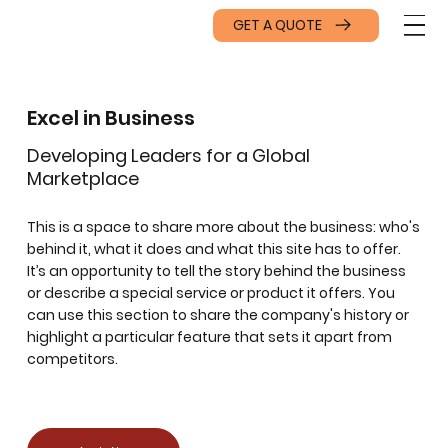
GET A QUOTE
Excel in Business
Developing Leaders for a Global
Marketplace
This is a space to share more about the business: who's
behind it, what it does and what this site has to offer.
It’s an opportunity to tell the story behind the business
or describe a special service or product it offers. You
can use this section to share the company's history or
highlight a particular feature that sets it apart from
competitors.