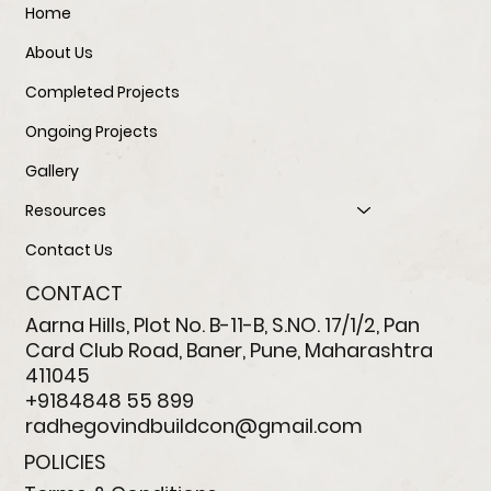
Home
About Us
Completed Projects
Ongoing Projects
Gallery
Resources
Contact Us
CONTACT
Aarna Hills, Plot No. B-11-B, S.NO. 17/1/2, Pan
Card Club Road, Baner, Pune, Maharashtra
411045
+9184848 55 899
radhegovindbuildcon@gmail.com
POLICIES