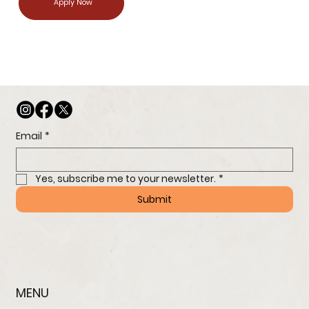
Apply Now
Email
*
Yes, subscribe me to your newsletter.
*
Submit
MENU