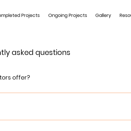
mpleted Projects
Ongoing Projects
Gallery
Reso
tly asked questions
tors offer?
nd commercial real estate development, providing property s
cumentation.
ing easy accessibility, excellent infrastructure, and superi