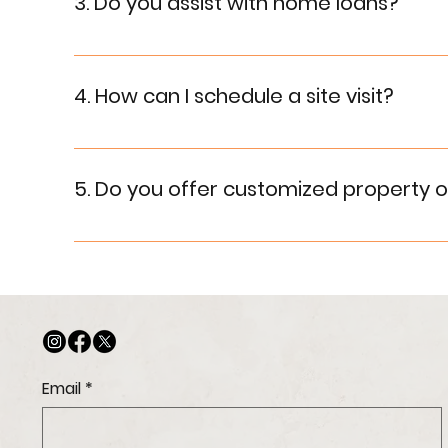
3. Do you assist with home loans?
Yes, we assist our customers in securing home lo
4. How can I schedule a site visit?
To schedule a site visit, contact us through the
5. Do you offer customized property o
Yes, we strive to meet our customers' needs by o
Email
*