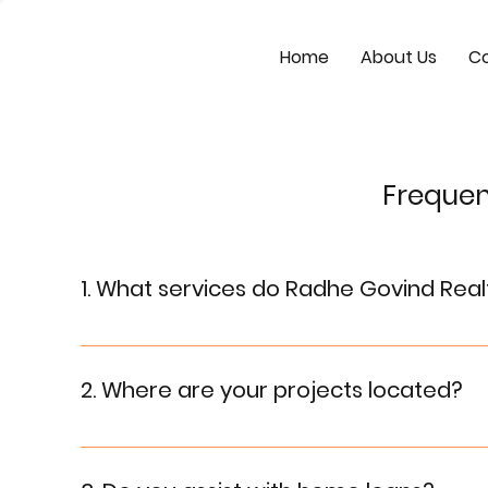
Home
About Us
Co
Frequen
1. What services do Radhe Govind Real
Radhe Govind Realtors specialize in residential a
guidance for property investment and legal do
2. Where are your projects located?
Our projects are located in prime locations, ensur
detailed information.