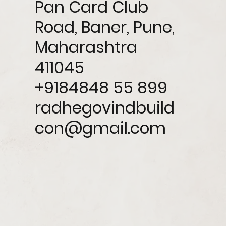
Pan Card Club
Road, Baner, Pune,
Maharashtra
411045
+9184848 55 899
radhegovindbuild
con@gmail.com