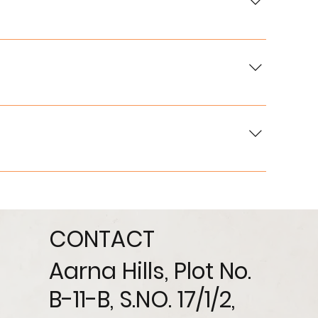
 institutions.
team will guide you through the process.
 and other aspects based on project guidelines.
CONTACT
Aarna Hills, Plot No.
B-11-B, S.NO. 17/1/2,