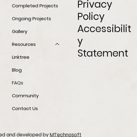
Privacy
Completed Projects
Policy
Ongoing Projects
Accessibilit
Gallery
y
Resources
Statement
Linktree
Blog
FAQs
Community
Contact Us
ned and developed by
MTechnosoft