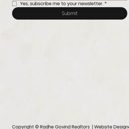
Yes, subscribe me to your newsletter.
*
Submit
Copyright © Radhe Govind Realtors | Website Desig