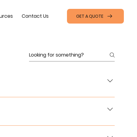
urces
Contact Us
GET A QUOTE
ales, rentals, and leasing services, as well as
or connectivity. Visit our [Projects Page] for