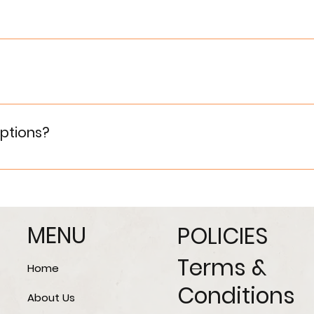
ans by connecting them with trusted banking and financial
 [Contact Us] page or call us at the provided number. Our 
ptions?
ffering customized options in terms of layouts, interiors,
MENU
POLICIES
Terms &
Home
Conditions
About Us